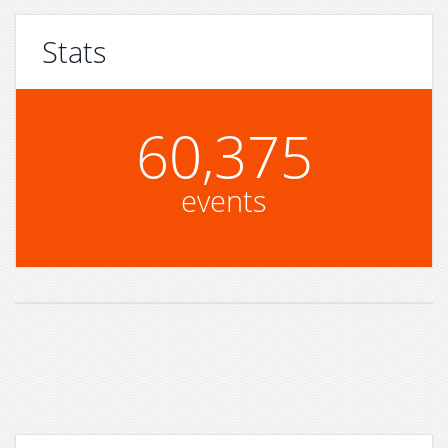
Stats
60,375
events