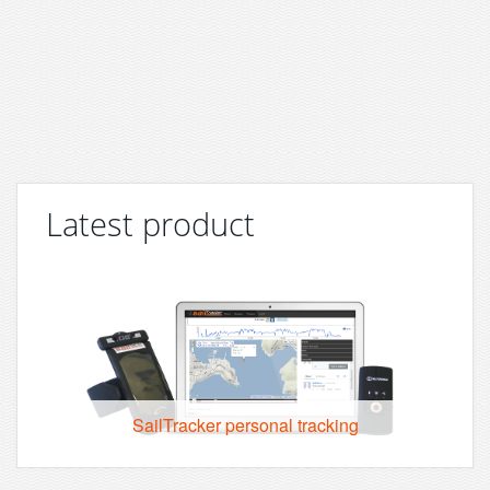
Latest product
SailTracker personal tracking