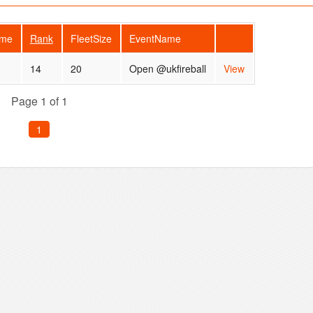
ame
Rank
FleetSize
EventName
14
20
Open @ukfireball
View
Page 1 of 1
1