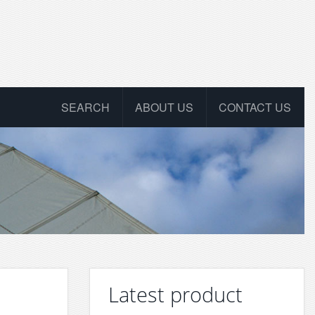
SEARCH
ABOUT US
CONTACT US
Latest product