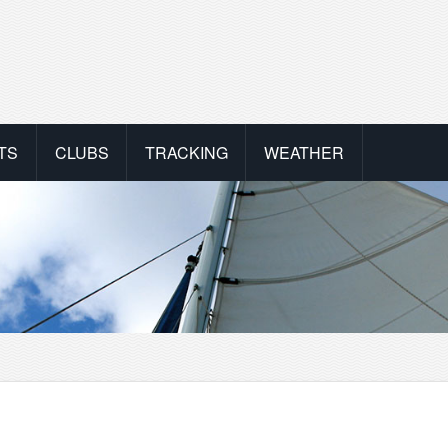
TS
CLUBS
TRACKING
WEATHER