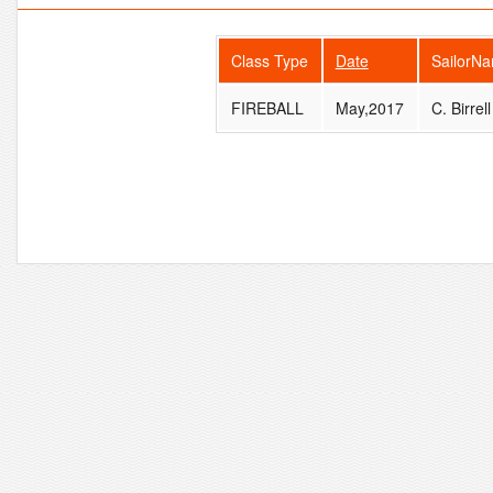
Class Type
Date
SailorN
FIREBALL
May,2017
C. Birrell