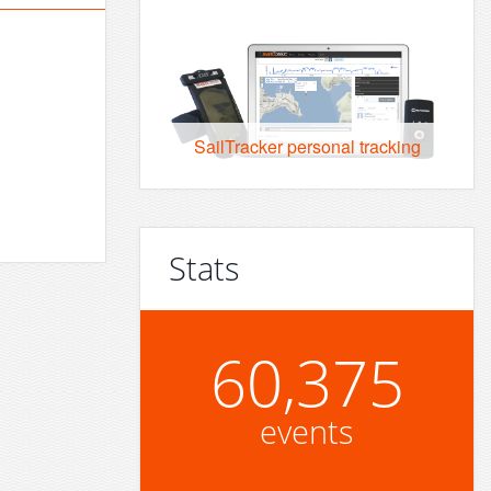
SailTracker personal tracking
Stats
60,375
events