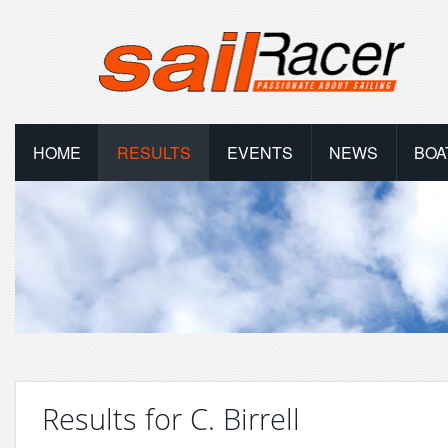
HOME
RESULTS
EVENTS
NEWS
BOA
Results for C. Birrell