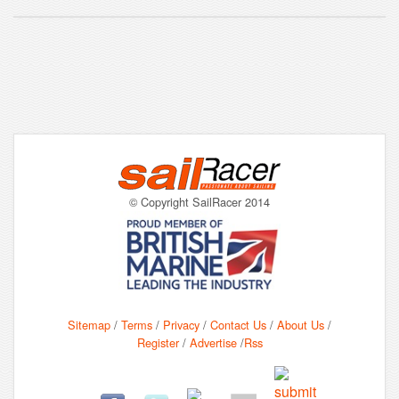
© Copyright SailRacer 2014
Sitemap
/
Terms
/
Privacy
/
Contact Us
/
About Us
/
Register
/
Advertise
/
Rss