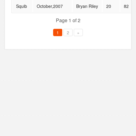
Squib
October,2007
Bryan Riley
20
82
Page 1 of 2
1
2
»