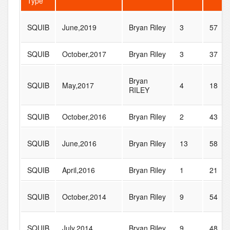
Type
SQUIB
June,2019
Bryan Riley
3
57
SQUIB
October,2017
Bryan Riley
3
37
Bryan
SQUIB
May,2017
4
18
RILEY
SQUIB
October,2016
Bryan Riley
2
43
SQUIB
June,2016
Bryan Riley
13
58
SQUIB
April,2016
Bryan Riley
1
21
SQUIB
October,2014
Bryan Riley
9
54
SQUIB
July,2014
Bryan Riley
9
48