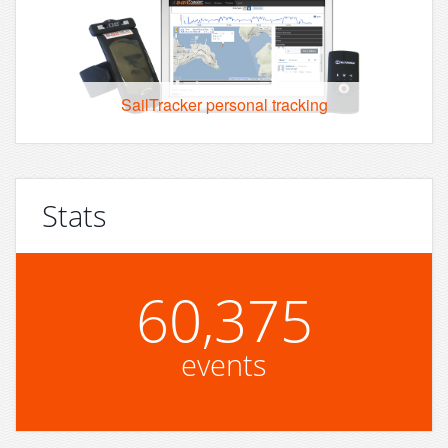
SailTracker personal tracking
Stats
60,375
events