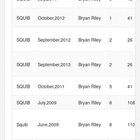
SQUIB
October,2012
Bryan Riley
1
41
SQUIB
September,2012
Bryan Riley
2
26
SQUIB
September,2012
Bryan Riley
2
26
SQUIB
October,2011
Bryan Riley
5
41
SQUIB
July,2009
Bryan Riley
8
108
Squib
June,2009
Bryan Riley
8
110