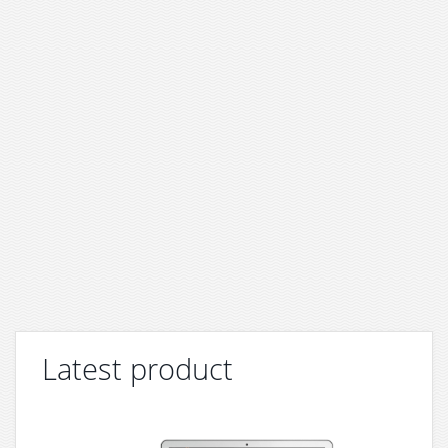
Latest product