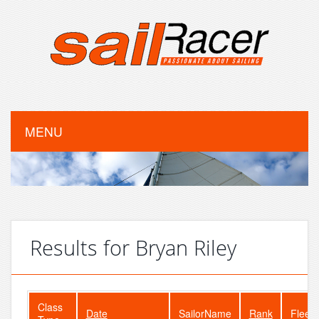
MENU
Results for Bryan Riley
Class
Date
SailorName
Rank
FleetS