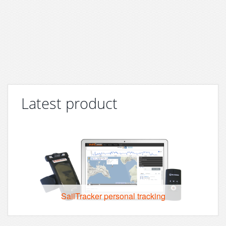
Latest product
SailTracker personal tracking