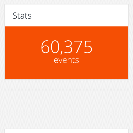
Stats
60,375
events