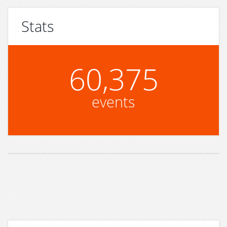
Stats
60,375
events