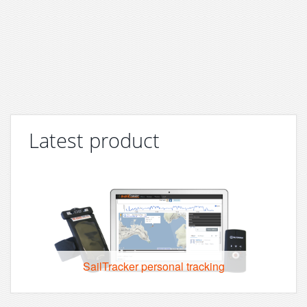
Latest product
SailTracker personal tracking