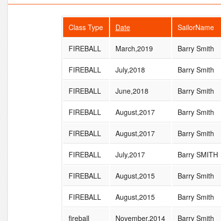
Class Type
Date
SailorName
FIREBALL
March,2019
Barry Smith
FIREBALL
July,2018
Barry Smith
FIREBALL
June,2018
Barry Smith
FIREBALL
August,2017
Barry Smith
FIREBALL
August,2017
Barry Smith
FIREBALL
July,2017
Barry SMITH
FIREBALL
August,2015
Barry Smith
FIREBALL
August,2015
Barry Smith
fireball
November,2014
Barry Smith