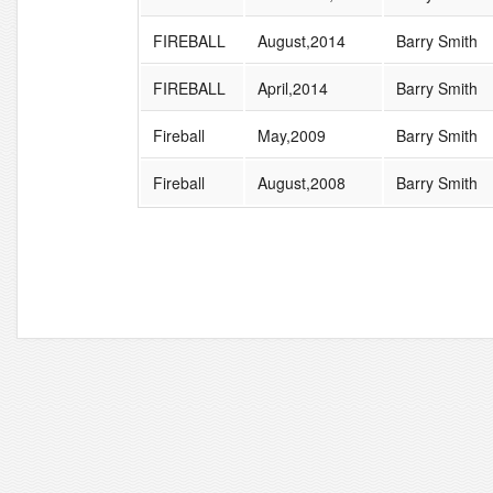
FIREBALL
August,2014
Barry Smith
FIREBALL
April,2014
Barry Smith
Fireball
May,2009
Barry Smith
Fireball
August,2008
Barry Smith