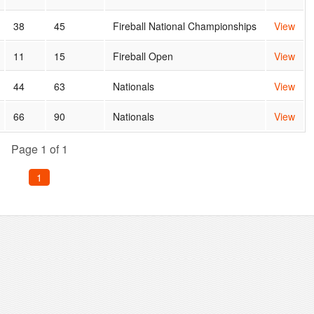
38
45
Fireball National Championships
View
11
15
Fireball Open
View
44
63
Nationals
View
66
90
Nationals
View
Page 1 of 1
1