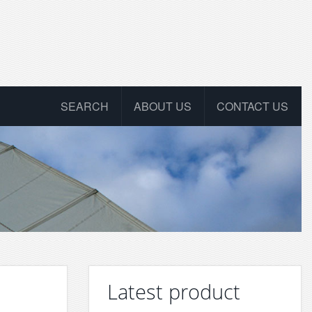
SEARCH
ABOUT US
CONTACT US
Latest product