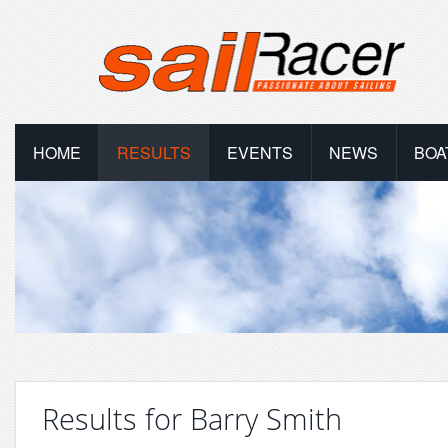
HOME
RESULTS
EVENTS
NEWS
BOA
Results for Barry Smith