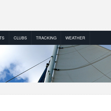
TS
CLUBS
TRACKING
WEATHER