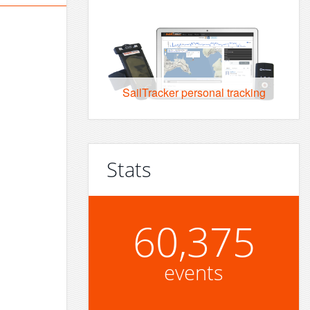
SailTracker personal tracking
Stats
60,375
events