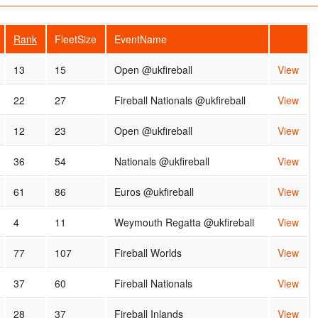
Rank
FleetSize
EventName
13
15
Open @ukfireball
View
22
27
Fireball Nationals @ukfireball
View
12
23
Open @ukfireball
View
36
54
Nationals @ukfireball
View
61
86
Euros @ukfireball
View
4
11
Weymouth Regatta @ukfireball
View
77
107
Fireball Worlds
View
37
60
Fireball Nationals
View
28
37
Fireball Inlands
View