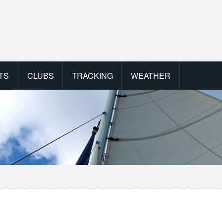
TS
CLUBS
TRACKING
WEATHER