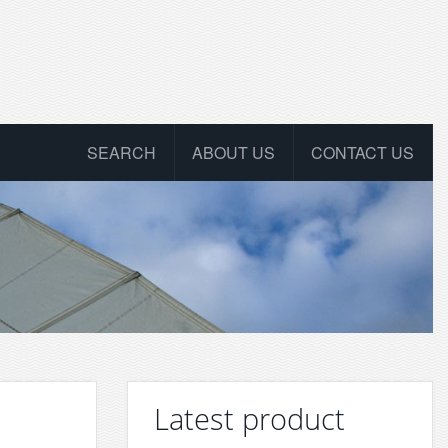
SEARCH
ABOUT US
CONTACT US
Latest product