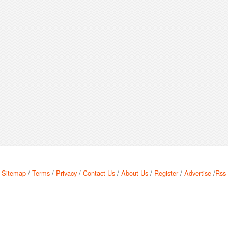
Sitemap
/
Terms
/
Privacy
/
Contact Us
/
About Us
/
Register
/
Advertise
/
Rss