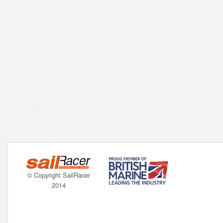
© Copyright SailRacer
2014