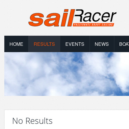
HOME
RESULTS
EVENTS
NEWS
BOA
No Results