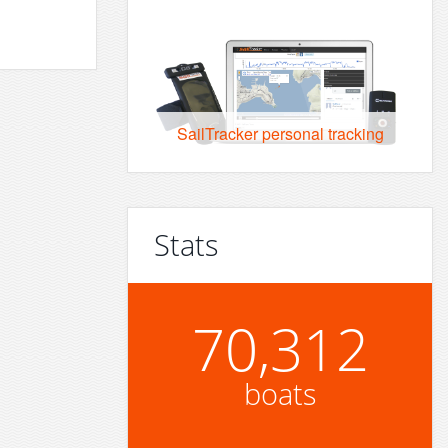
SailTracker personal tracking
Stats
70,312
boats