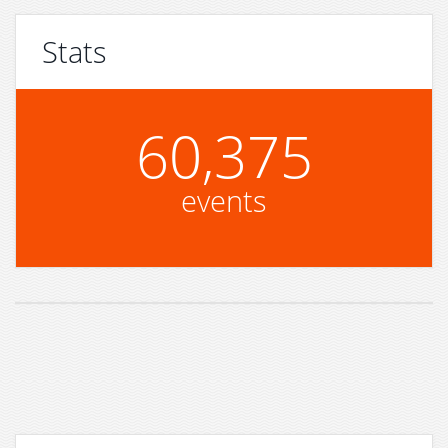
Stats
60,375
events