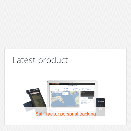
Latest product
SailTracker personal tracking