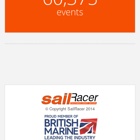
events
© Copyright SailRacer 2014