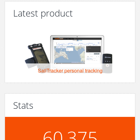
Latest product
SailTracker personal tracking
Stats
60,375