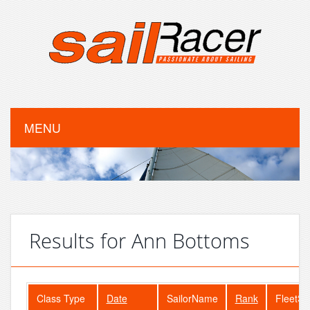
MENU
Results for Ann Bottoms
Class Type
Date
SailorName
Rank
FleetSi