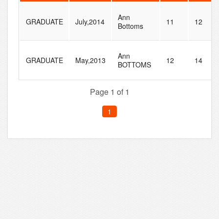
Ann
GRADUATE
July,2014
11
12
Bottoms
Ann
GRADUATE
May,2013
12
14
BOTTOMS
Page 1 of 1
1