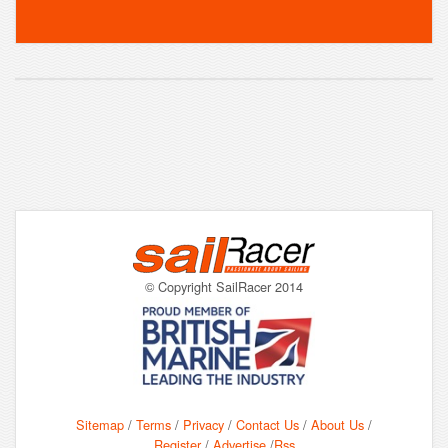
© Copyright SailRacer 2014
Sitemap
/
Terms
/
Privacy
/
Contact Us
/
About Us
/
Register
/
Advertise
/
Rss