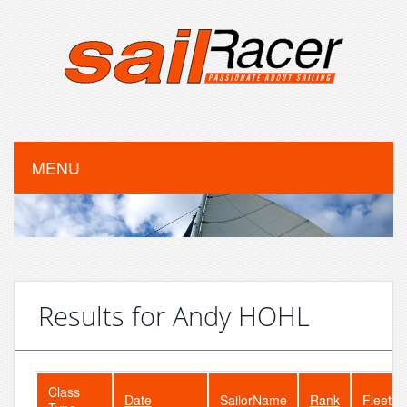
MENU
Results for Andy HOHL
Class
Date
SailorName
Rank
FleetSi