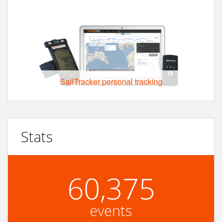
SailTracker personal tracking
Stats
60,375
events