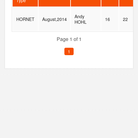
Type
Andy
HORNET
August,2014
16
22
HOHL
Page 1 of 1
1