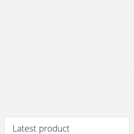
Latest product