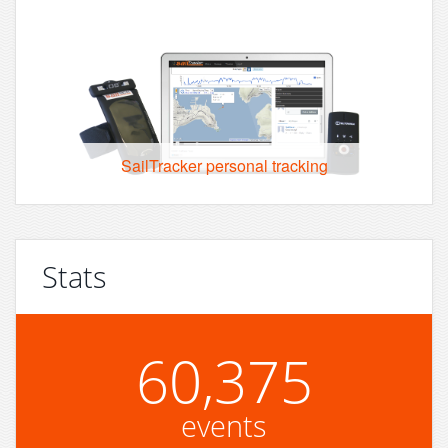
SailTracker personal tracking
Stats
60,375
events