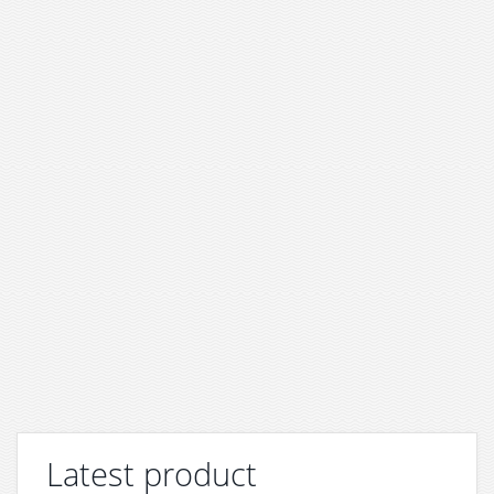
Latest product