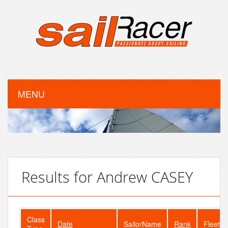
MENU
Results for Andrew CASEY
Class
Date
SailorName
Rank
FleetSi