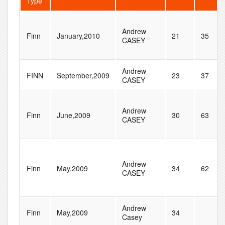
Type
Andrew
Finn
January,2010
21
35
CASEY
Andrew
FINN
September,2009
23
37
CASEY
Andrew
Finn
June,2009
30
63
CASEY
Andrew
Finn
May,2009
34
62
CASEY
Andrew
Finn
May,2009
34
Casey