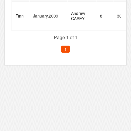
Andrew
Finn
January,2009
8
30
CASEY
Page 1 of 1
1