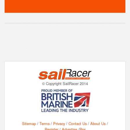
© Copyright SailRacer 2014
Sitemap
/
Terms
/
Privacy
/
Contact Us
/
About Us
/
Register
/
Advertise
/
Rss