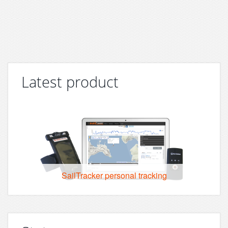
Latest product
SailTracker personal tracking