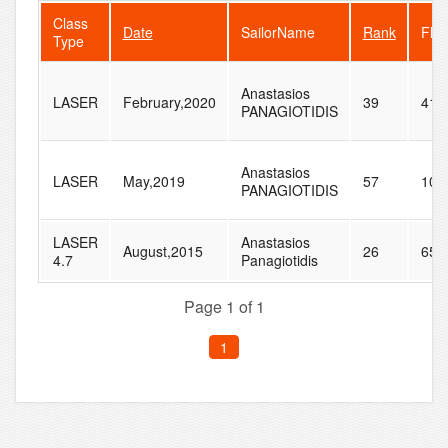
Class
Date
SailorName
Rank
Flee
Type
Anastasios
LASER
February,2020
39
41
PANAGIOTIDIS
Anastasios
LASER
May,2019
57
105
PANAGIOTIDIS
LASER
Anastasios
August,2015
26
65
4.7
Panagiotidis
Page 1 of 1
1