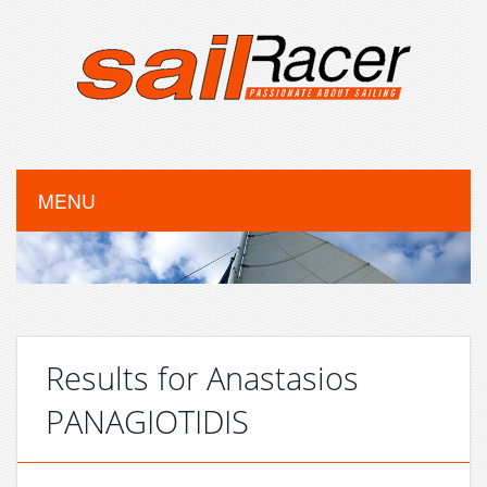
MENU
Results for Anastasios
PANAGIOTIDIS