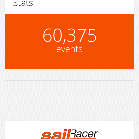
Stats
60,375
events