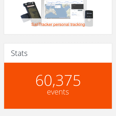
SailTracker personal tracking
Stats
60,375
events