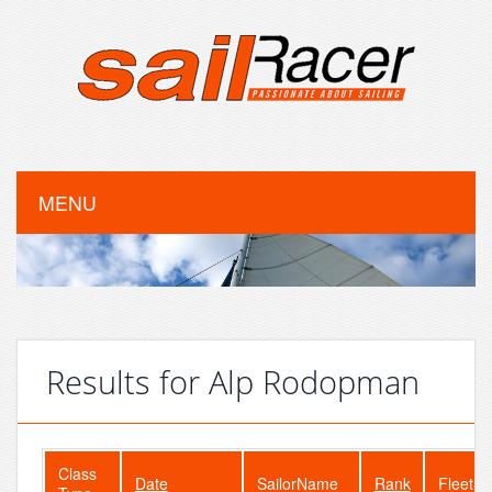
MENU
Results for Alp Rodopman
Class
Date
SailorName
Rank
FleetSi