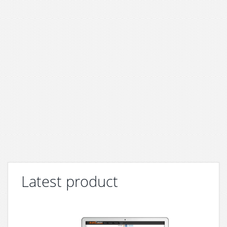
Latest product