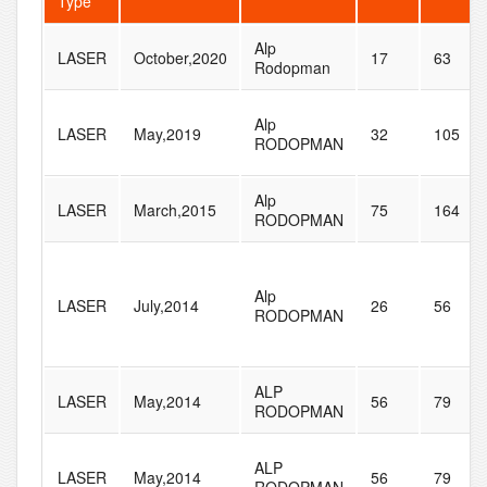
Type
Alp
LASER
October,2020
17
63
Rodopman
Alp
LASER
May,2019
32
105
RODOPMAN
Alp
LASER
March,2015
75
164
RODOPMAN
Alp
LASER
July,2014
26
56
RODOPMAN
ALP
LASER
May,2014
56
79
RODOPMAN
ALP
LASER
May,2014
56
79