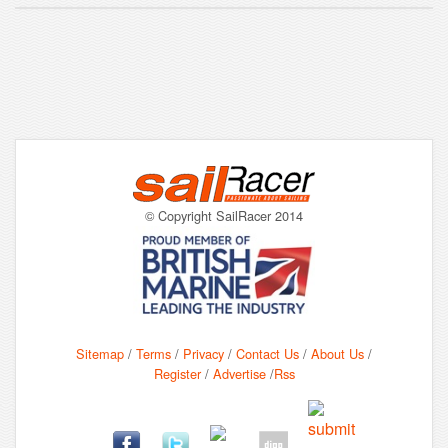
© Copyright SailRacer 2014
Sitemap
/
Terms
/
Privacy
/
Contact Us
/
About Us
/
Register
/
Advertise
/
Rss