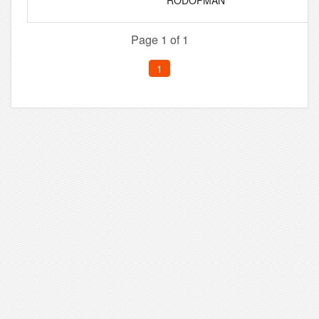
RODOPMAN
Page 1 of 1
1