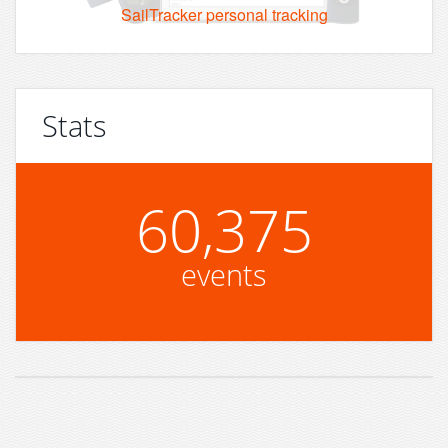
SailTracker personal tracking
Stats
60,375
events