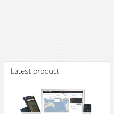
Latest product