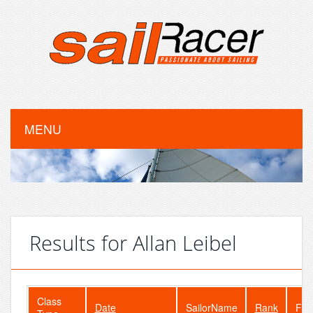
MENU
Results for Allan Leibel
Class
Date
SailorName
Rank
Fle