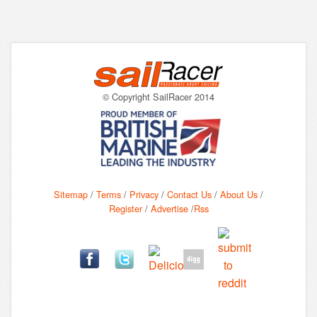
© Copyright SailRacer 2014
Sitemap
/
Terms
/
Privacy
/
Contact Us
/
About Us
/
Register
/
Advertise
/
Rss