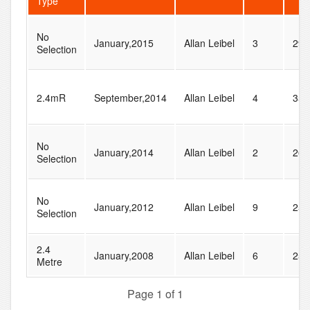
Type
No
January,2015
Allan Leibel
3
29
Selection
2.4mR
September,2014
Allan Leibel
4
35
No
January,2014
Allan Leibel
2
26
Selection
No
January,2012
Allan Leibel
9
25
Selection
2.4
January,2008
Allan Leibel
6
25
Metre
Page 1 of 1