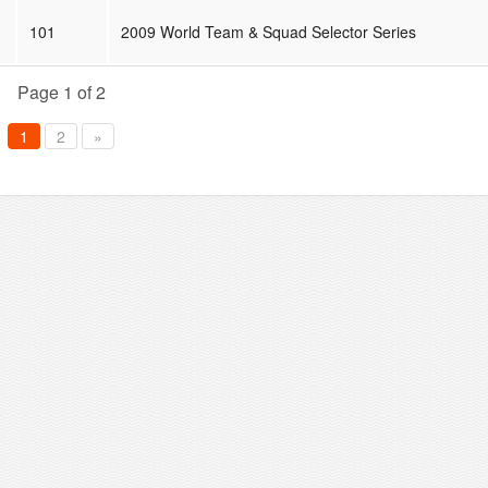
101
2009 World Team & Squad Selector Series
Page 1 of 2
1
2
»