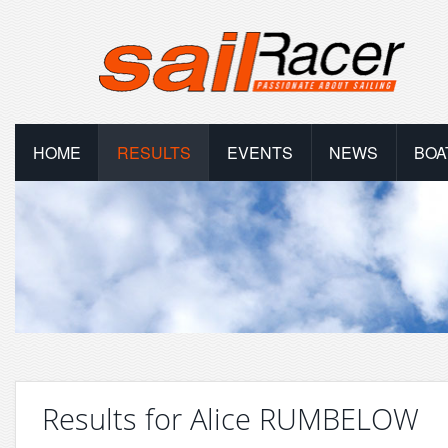
HOME
RESULTS
EVENTS
NEWS
BOA
Results for Alice RUMBELOW