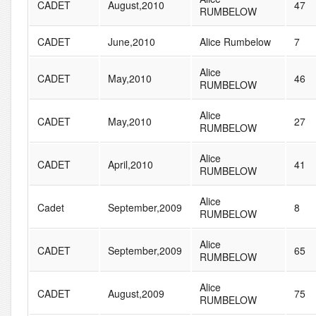
CADET
August,2010
47
RUMBELOW
CADET
June,2010
Alice Rumbelow
7
Alice
CADET
May,2010
46
RUMBELOW
Alice
CADET
May,2010
27
RUMBELOW
Alice
CADET
April,2010
41
RUMBELOW
Alice
Cadet
September,2009
8
RUMBELOW
Alice
CADET
September,2009
65
RUMBELOW
Alice
CADET
August,2009
75
RUMBELOW