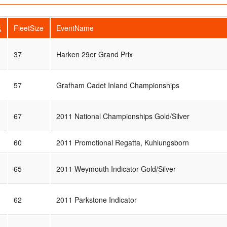
k
FleetSize
EventName
37
Harken 29er Grand Prix
57
Grafham Cadet Inland Championships
67
2011 National Championships Gold/Silver
60
2011 Promotional Regatta, Kuhlungsborn
65
2011 Weymouth Indicator Gold/Silver
62
2011 Parkstone Indicator