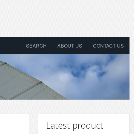
SEARCH
ABOUT US
CONTACT US
Latest product