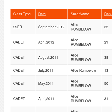
Class Type
Date
SailorName
Ran
Alice
29ER
September,2012
35
RUMBELOW
Alice
CADET
April,2012
29
RUMBELOW
Alice
CADET
August,2011
38
RUMBELOW
CADET
July,2011
Alice Rumbelow
13
Alice
CADET
May,2011
50
RUMBELOW
Alice
CADET
April,2011
31
RUMBELOW
Alice