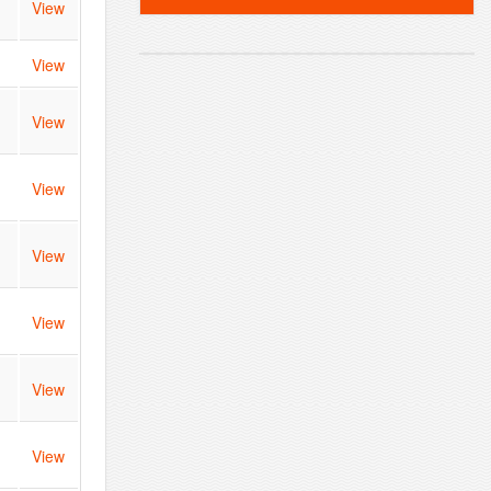
View
View
View
View
View
View
View
View