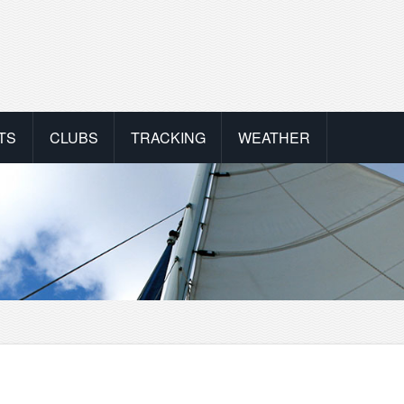
TS
CLUBS
TRACKING
WEATHER