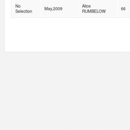
No
Alice
May,2009
66
Selection
RUMBELOW