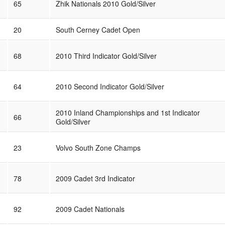
65
Zhik Nationals 2010 Gold/Silver
20
South Cerney Cadet Open
68
2010 Third Indicator Gold/Silver
64
2010 Second Indicator Gold/Silver
2010 Inland Championships and 1st Indicator
66
Gold/Silver
23
Volvo South Zone Champs
78
2009 Cadet 3rd Indicator
92
2009 Cadet Nationals