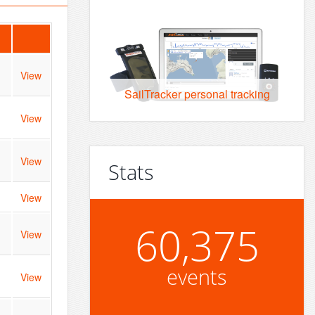
View
SailTracker personal tracking
View
View
Stats
View
60,375
View
events
View