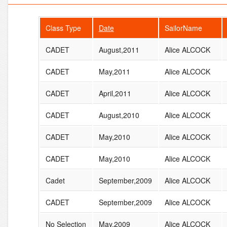
Class Type
Date
SailorName
CADET
August,2011
Alice ALCOCK
CADET
May,2011
Alice ALCOCK
CADET
April,2011
Alice ALCOCK
CADET
August,2010
Alice ALCOCK
CADET
May,2010
Alice ALCOCK
CADET
May,2010
Alice ALCOCK
Cadet
September,2009
Alice ALCOCK
CADET
September,2009
Alice ALCOCK
No Selection
May,2009
Alice ALCOCK