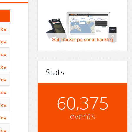
iew
SailTracker personal tracking
iew
iew
iew
Stats
iew
iew
60,375
iew
events
iew
iew