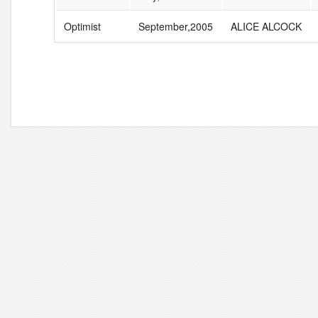
Optimist
September,2005
ALICE ALCOCK