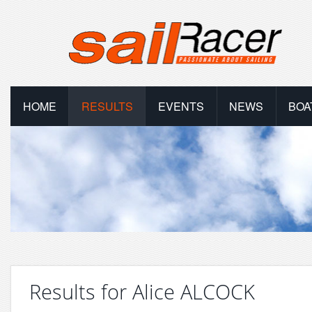
HOME
RESULTS
EVENTS
NEWS
BOA
Results for Alice ALCOCK