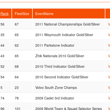
Rank
FleetSize
EventName
56
67
2011 National Championships Gold/Silver
V
35
65
2011 Weymouth Indicator Gold/Silver
V
44
62
2011 Parkstone Indicator
V
43
65
Zhik Nationals 2010 Gold/Silver
V
52
68
2010 Third Indicator Gold/Silver
V
54
64
2010 Second Indicator Gold/Silver
V
5
23
Volvo South Zone Champs
V
74
78
2009 Cadet 3rd Indicator
V
96
101
2009 World Team & Squad Selector Series
V