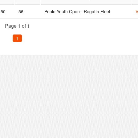
50
56
Poole Youth Open - Regatta Fleet
V
Page 1 of 1
1