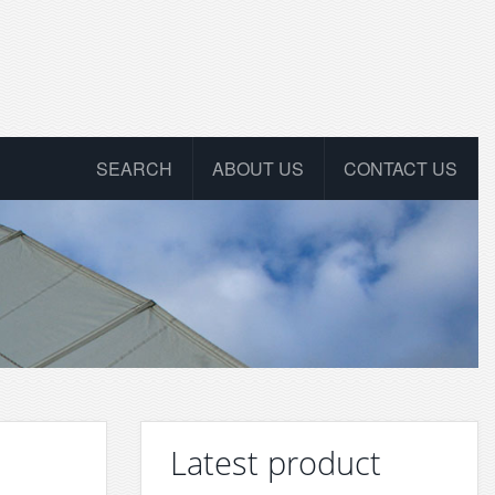
SEARCH
ABOUT US
CONTACT US
Latest product