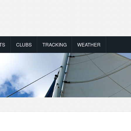
TS
CLUBS
TRACKING
WEATHER