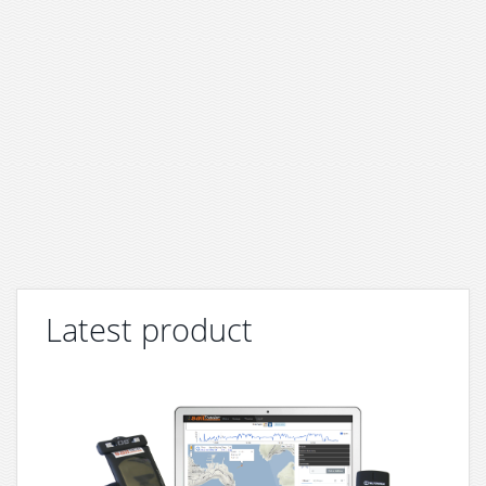
Latest product