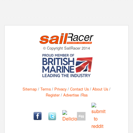
© Copyright SailRacer 2014
Sitemap
/
Terms
/
Privacy
/
Contact Us
/
About Us
/
Register
/
Advertise
/
Rss