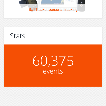
SailTracker personal tracking
Stats
60,375
events