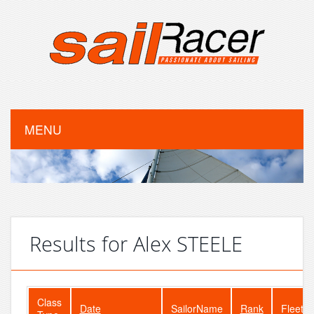
MENU
Results for Alex STEELE
Class
Date
SailorName
Rank
FleetSi