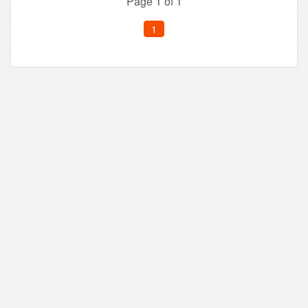
Page 1 of 1
1