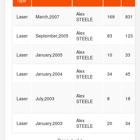
Type
Alex
Laser
March,2007
169
831
STEELE
Alex
Laser
September,2005
83
123
STEELE
Alex
Laser
January,2005
10
33
STEELE
Alex
Laser
January,2004
34
45
STEELE
Alex
Laser
July,2003
8
18
STEELE
Alex
Laser
January,2003
20
34
STEELE