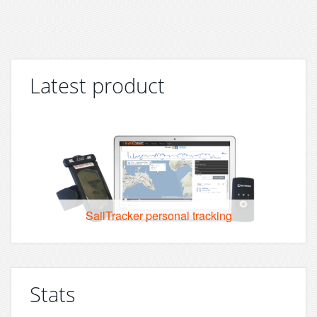
Latest product
SailTracker personal tracking
Stats