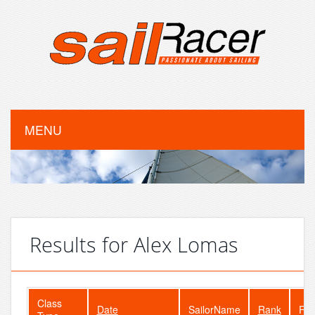
MENU
Results for Alex Lomas
Class
Date
SailorName
Rank
Fle