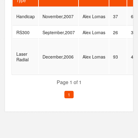
Type
Handicap
November,2007
Alex Lomas
37
61
RS300
September,2007
Alex Lomas
26
31
Laser
December,2006
Alex Lomas
93
41
Radial
Page 1 of 1
1