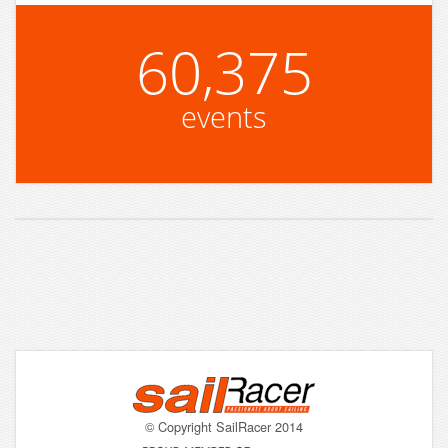
60,375
events
© Copyright SailRacer 2014