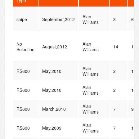
Type
Alan
snipe
September,2012
3
6
Williams
No
Alan
August,2012
14
17
Selection
Williams
Alan
RS600
May,2010
2
13
Williams
Alan
RS600
May,2010
2
13
Williams
Alan
RS600
March,2010
7
9
Williams
Alan
RS600
May,2009
7
15
Williams