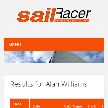
MENU
Results for Alan Williams
Class
Date
SailorName
Rank
Fle