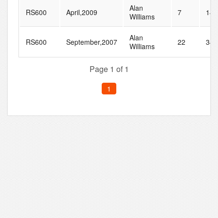
Alan
RS600
April,2009
7
14
Williams
Alan
RS600
September,2007
22
34
Williams
Page 1 of 1
1