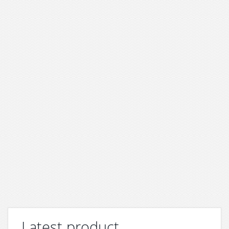
Latest product