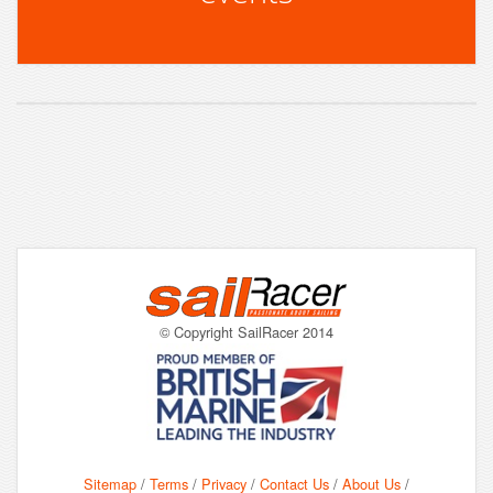
© Copyright SailRacer 2014
Sitemap
/
Terms
/
Privacy
/
Contact Us
/
About Us
/