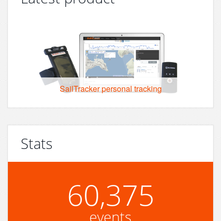
SailTracker personal tracking
Stats
60,375
events