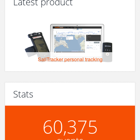
Latest product
SailTracker personal tracking
Stats
60,375