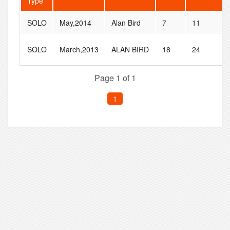
Type
SOLO
May,2014
Alan Bird
7
11
SOLO
March,2013
ALAN BIRD
18
24
Page 1 of 1
1