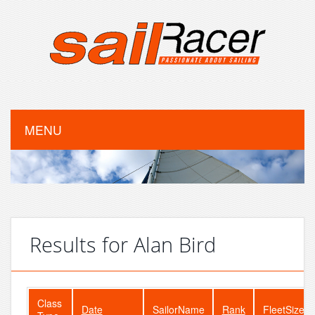
MENU
Results for Alan Bird
Class
Date
SailorName
Rank
FleetSize