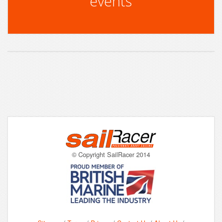
events
© Copyright SailRacer 2014