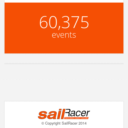
60,375
events
© Copyright SailRacer 2014