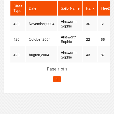
Class
Date
SailorName
Rank
FleetSi
Type
Ainsworth
420
November,2004
36
61
Sophie
Ainsworth
420
October,2004
22
66
Sophie
Ainsworth
420
August,2004
43
87
Sophie
Page 1 of 1
1