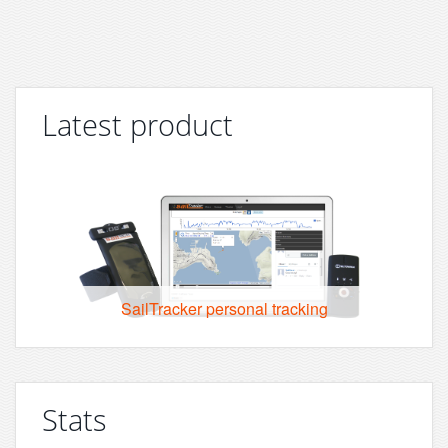
Latest product
SailTracker personal tracking
Stats