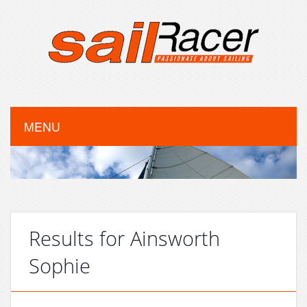
MENU
Results for Ainsworth
Sophie