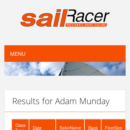
MENU
Results for Adam Munday
Class
Date
SailorName
Rank
FleetSize