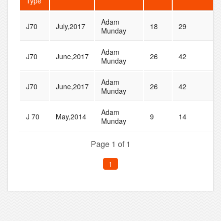
Type
Adam
J70
July,2017
18
29
Munday
Adam
J70
June,2017
26
42
Munday
Adam
J70
June,2017
26
42
Munday
Adam
J 70
May,2014
9
14
Munday
Page 1 of 1
1