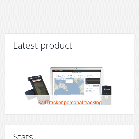
Latest product
SailTracker personal tracking
Stats