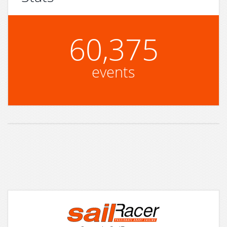
60,375
events