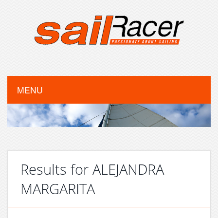
MENU
Results for ALEJANDRA
MARGARITA