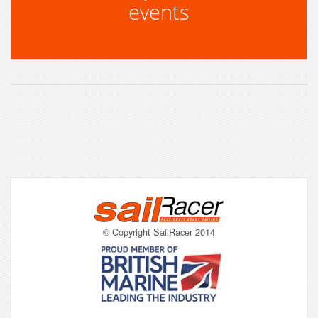
events
© Copyright SailRacer 2014