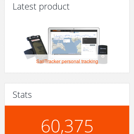
Latest product
SailTracker personal tracking
Stats
60,375