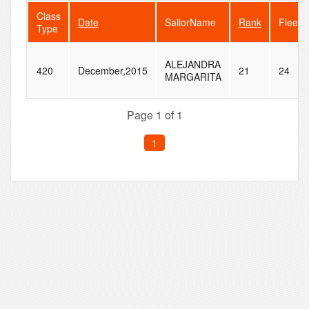
Class
Date
SailorName
Rank
FleetS
Type
ALEJANDRA
420
December,2015
21
24
MARGARITA
Page 1 of 1
1