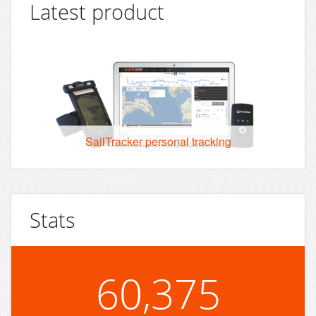
Latest product
SailTracker personal tracking
Stats
60,375