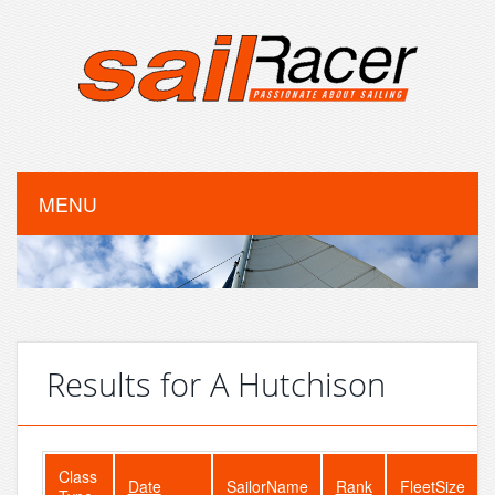
MENU
Results for A Hutchison
Class
Date
SailorName
Rank
FleetSize