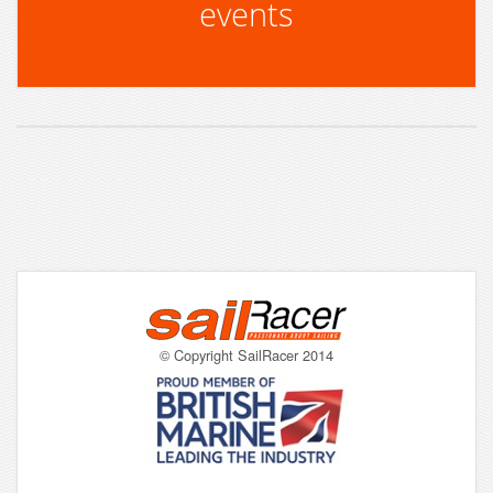
events
© Copyright SailRacer 2014