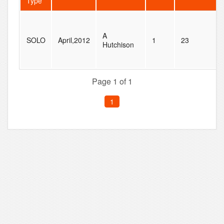
Type
A
SOLO
April,2012
1
23
Hutchison
Page 1 of 1
1