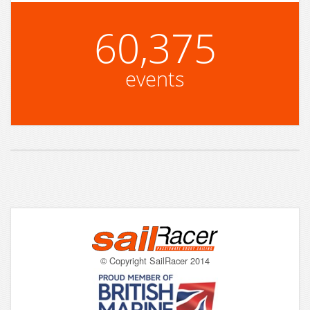
60,375
events
© Copyright SailRacer 2014