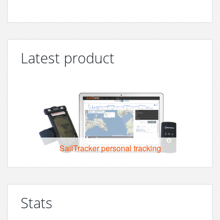
Latest product
SailTracker personal tracking
Stats