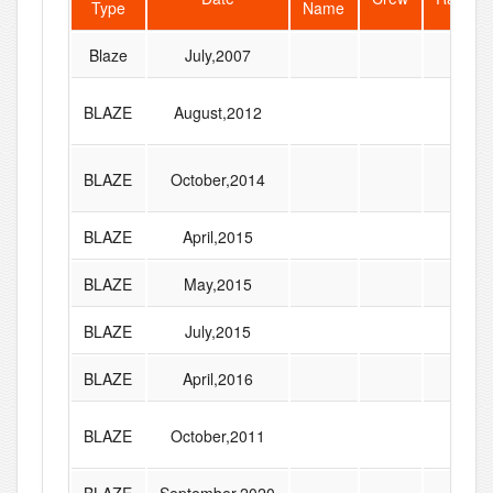
Type
Name
Blaze
July,2007
BLAZE
August,2012
BLAZE
October,2014
BLAZE
April,2015
BLAZE
May,2015
BLAZE
July,2015
BLAZE
April,2016
BLAZE
October,2011