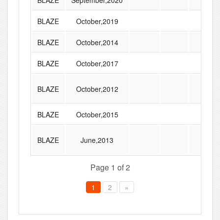
BLAZE
September,2020
BLAZE
October,2019
BLAZE
October,2014
BLAZE
October,2017
BLAZE
October,2012
BLAZE
October,2015
BLAZE
June,2013
Page 1 of 2
1
2
»