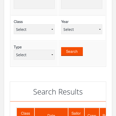
Class
Year
Type
Search Results
Class
Sailor
Date
Crew
Rank