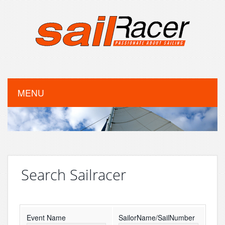
MENU
Search Sailracer
Event Name
SailorName/SailNumber