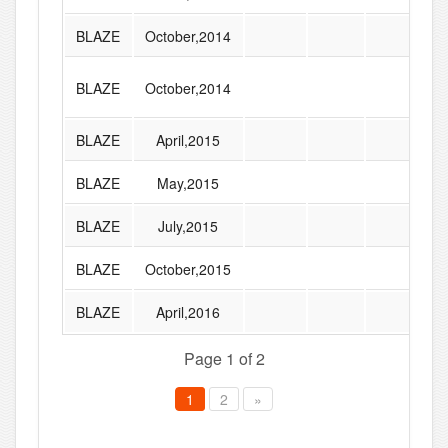
BLAZE
October,2014
BLAZE
October,2014
BLAZE
April,2015
BLAZE
May,2015
BLAZE
July,2015
BLAZE
October,2015
BLAZE
April,2016
Page 1 of 2
1
2
»