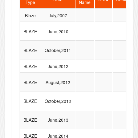
Type
Name
S
Blaze
July,2007
BLAZE
June,2010
BLAZE
October,2011
BLAZE
June,2012
BLAZE
August,2012
BLAZE
October,2012
BLAZE
June,2013
BLAZE
June,2014