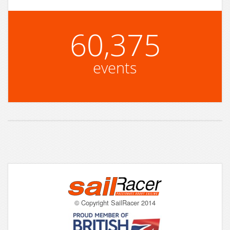
60,375
events
© Copyright SailRacer 2014