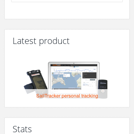
Latest product
SailTracker personal tracking
Stats