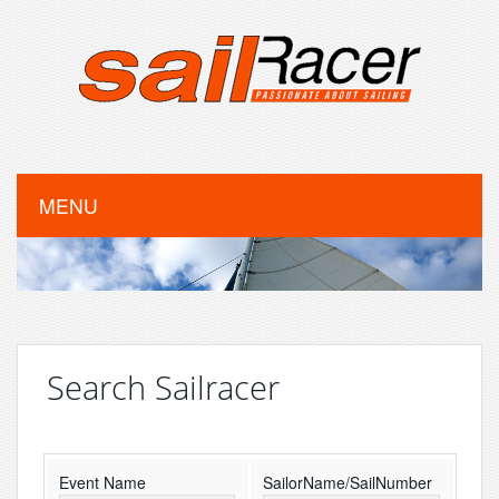
MENU
Search Sailracer
Event Name
SailorName/SailNumber