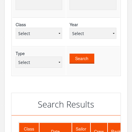
Class
Year
Type
Search Results
Class
Sailor
F
Date
Crew
Rank