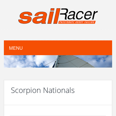
MENU
Scorpion Nationals