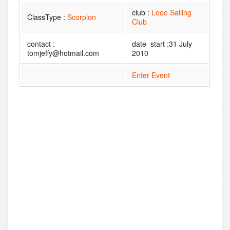
club :
Looe Sailing
ClassType :
Scorpion
Club
contact :
date_start :31 July
tomjeffy@hotmail.com
2010
Enter Event