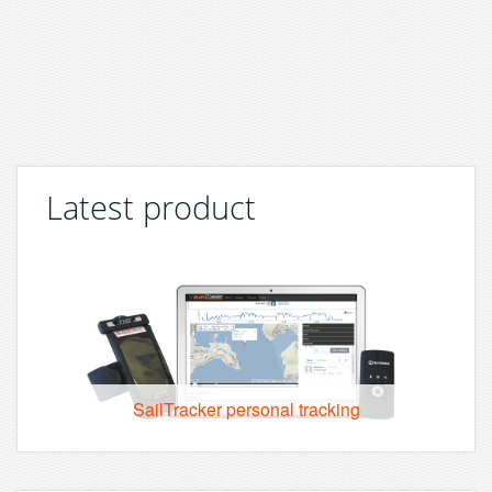
Latest product
SailTracker personal tracking