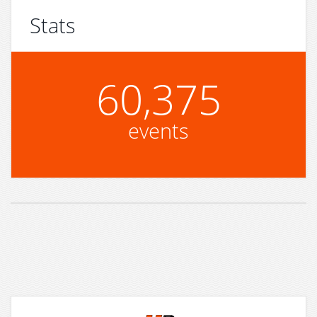
Stats
60,375
events