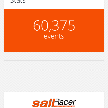
60,375
events