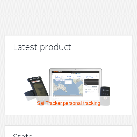
Latest product
SailTracker personal tracking
Stats