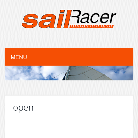
MENU
open