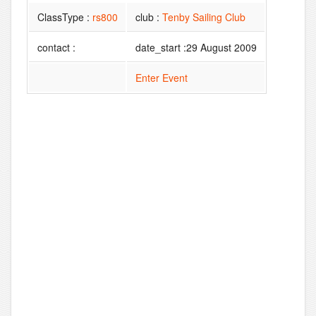
ClassType :
rs800
club :
Tenby Sailing Club
contact :
date_start :29 August 2009
Enter Event