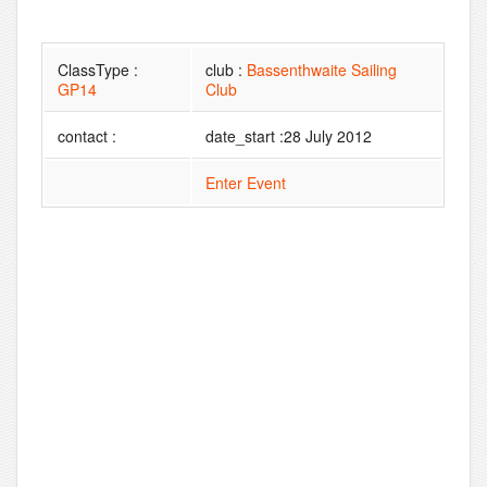
ClassType :
club :
Bassenthwaite Sailing
GP14
Club
contact :
date_start :28 July 2012
Enter Event