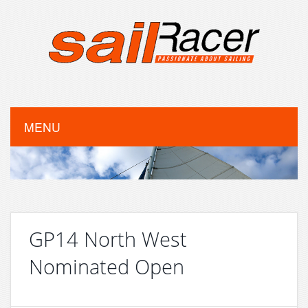
MENU
GP14 North West
Nominated Open