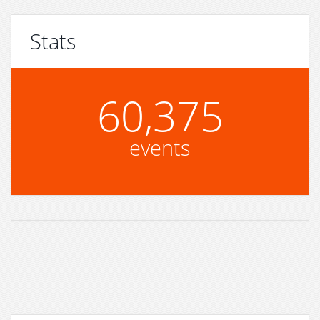
Stats
60,375
events