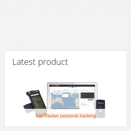
Latest product
SailTracker personal tracking