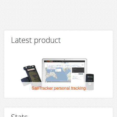
Latest product
SailTracker personal tracking
Stats