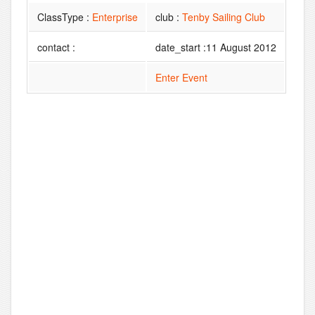
ClassType :
Enterprise
club :
Tenby Sailing Club
contact :
date_start :11 August 2012
Enter Event