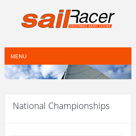
MENU
National Championships