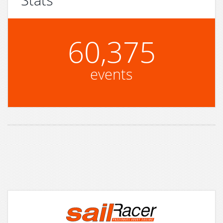
60,375
events