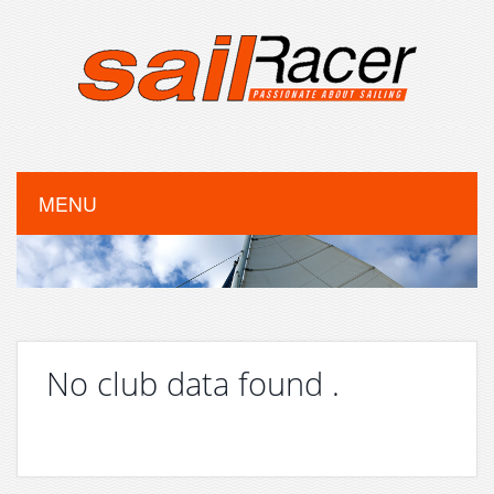
MENU
No club data found .