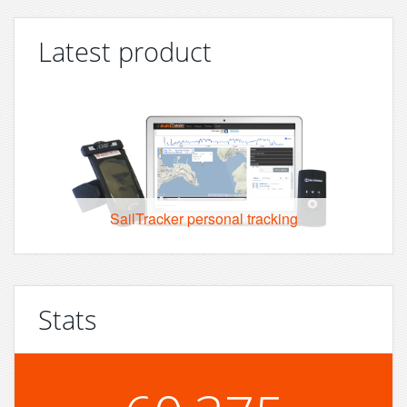
Latest product
SailTracker personal tracking
Stats