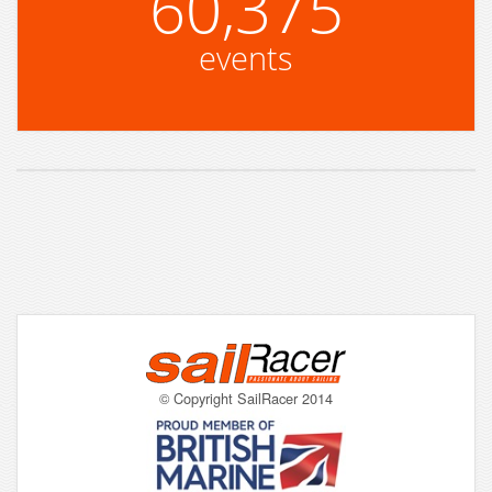
60,375
events
© Copyright SailRacer 2014