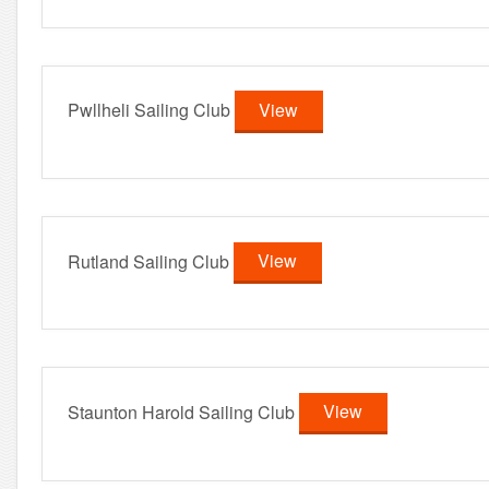
Pwllheli Sailing Club
View
Rutland Sailing Club
View
Staunton Harold Sailing Club
View