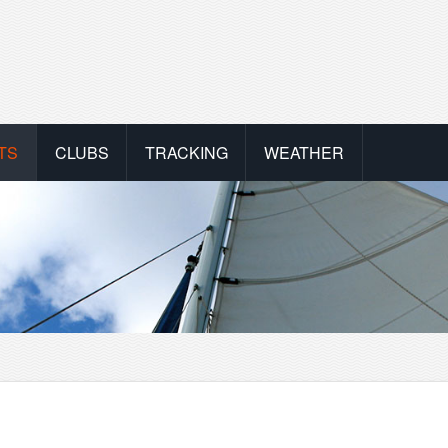
TS
CLUBS
TRACKING
WEATHER