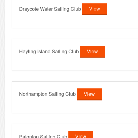
Draycote Water Sailing Club
View
Hayling Island Sailing Club
View
Northampton Sailing Club
View
Paignton Sailing Club
View