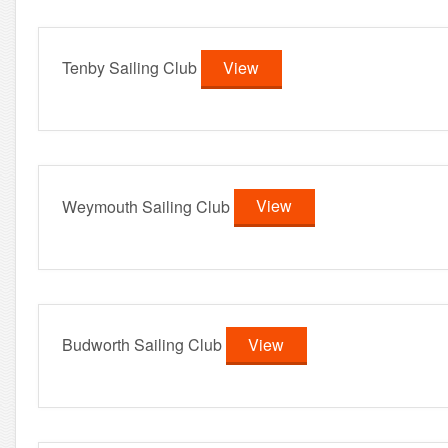
Tenby Sailing Club
View
Weymouth Sailing Club
View
Budworth Sailing Club
View