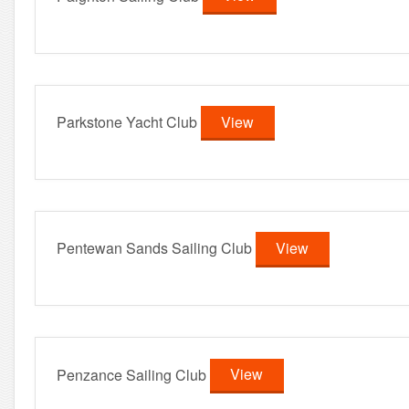
Parkstone Yacht Club
View
Pentewan Sands Sailing Club
View
Penzance Sailing Club
View