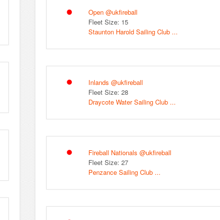
Open @ukfireball
Fleet Size: 15
Staunton Harold Sailing Club ...
Inlands @ukfireball
Fleet Size: 28
Draycote Water Sailing Club ...
Fireball Nationals @ukfireball
Fleet Size: 27
Penzance Sailing Club ...