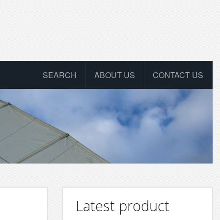
SEARCH
ABOUT US
CONTACT US
Latest product