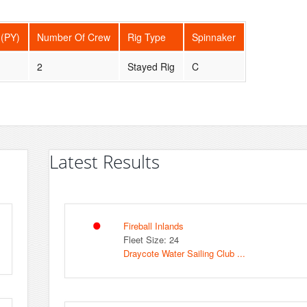
 (PY)
Number Of Crew
Rig Type
Spinnaker
2
Stayed Rig
C
Latest Results
Fireball Inlands
Fleet Size: 24
Draycote Water Sailing Club ...