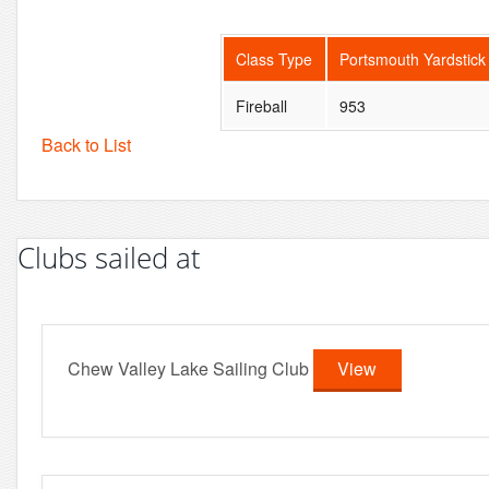
Class Type
Portsmouth Yardstick
Fireball
953
Back to List
Clubs sailed at
Chew Valley Lake Sailing Club
View