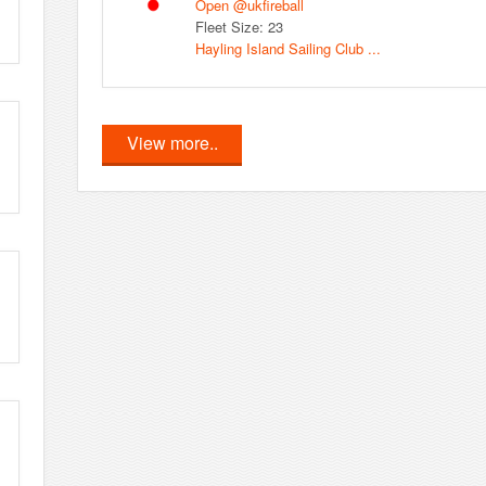
Open @ukfireball
Fleet Size: 23
Hayling Island Sailing Club ...
View more..