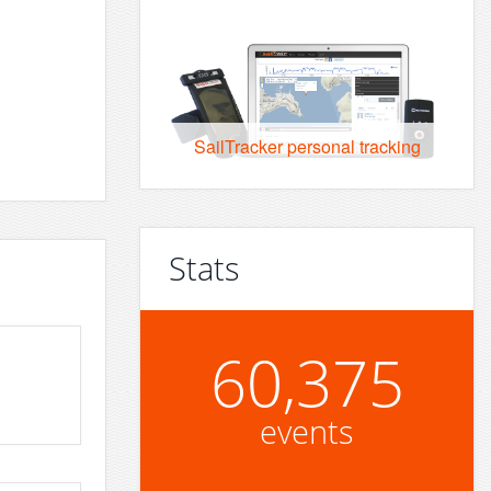
SailTracker personal tracking
Stats
60,375
events