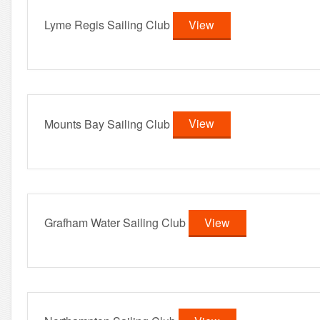
Lyme Regis Sailing Club
View
Mounts Bay Sailing Club
View
Grafham Water Sailing Club
View