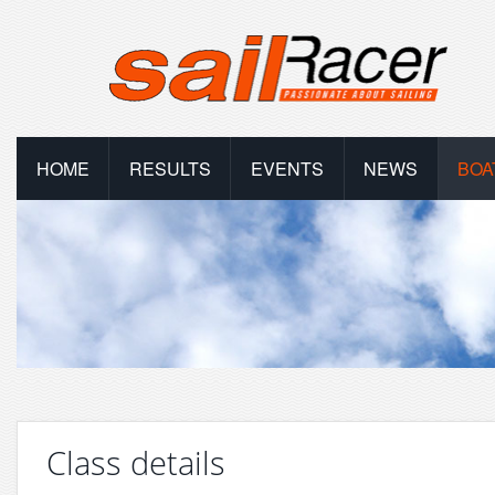
HOME
RESULTS
EVENTS
NEWS
BOA
Class details